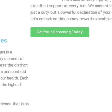
steadfast support at every turn. We understand
just a duty, but a powerful declaration of your
let’s embark on this journey towards a healthie
Get Your Screening Today!
ges
ges
is a
ery element of
ess the distinct
s a personalized
your health. Each
 the highest
rience that is as