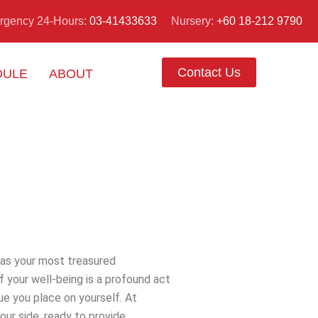
Nursery:
+60 18-212 9790
rgency 24-Hours:
03-41433633
Contact Us
DULE
ABOUT
s as your most treasured
 your well-being is a profound act
lue you place on yourself. At
Pusat
our side, ready to provide