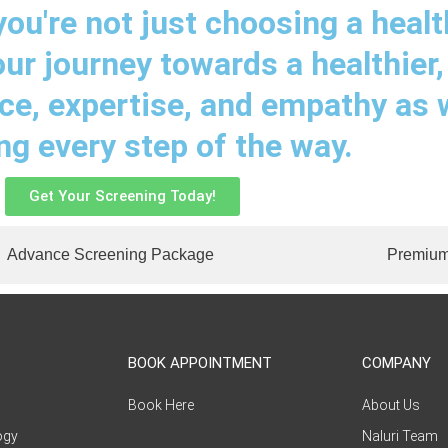
ou're not just choosing a healt
our journey towards a healthier,
nce, expertise, and empathy as
ing every step of the way.
Get Your Screening Today!
Advance Screening Package
Premium
S
BOOK APPOINTMENT
COMPANY
Book Here
About Us
ogy
Naluri Team