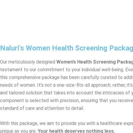
Naluri's Women Health Screening Packa
Our meticulously designed
Women’s Health Screening Packa
testament to our commitment to your individual well-being. Ev
this comprehensive package has been carefully curated to addr
needs of women. It’s not a one-size-fits-all approach; rather, it’
and tailored solution that takes into account the intricacies of 
component is selected with precision, ensuring that you receive
standard of care and attention to detail.
With this package, we aim to provide you with a healthcare expe
unique as you are.
Your health deserves nothing less.