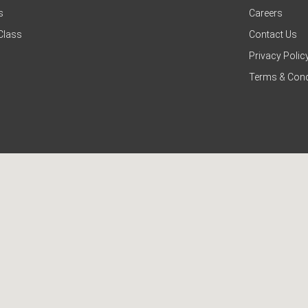
s
Careers
Class
Contact Us
Privacy Polic
Terms & Cond