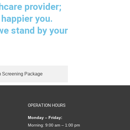
hcare provider;
 happier you.
 we stand by your
 Screening Package
OPERATION HOURS
Monday – Friday:
Morning: 9:00 am – 1:00 pm