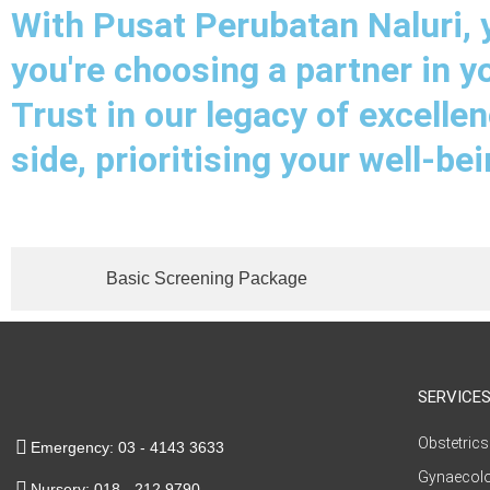
With Pusat Perubatan Naluri, y
you're choosing a partner in y
Trust in our legacy of excelle
side, prioritising your well-be
Basic Screening Package
SERVICE
Obstetrics
Emergency: 03 - 4143 3633
Gynaecol
Nursery: 018 - 212 9790