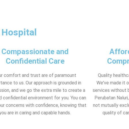
 Hospital
Compassionate and
Affor
Confidential Care
Compr
ur comfort and trust are of paramount
Quality healthc
tance to us. Our approach is grounded in
We've made it o
ion, and we go the extra mile to create a
services without b
d confidential environment for you. You can
Perubatan Naluri,
our concerns with confidence, knowing that
not mutually excl
you are in caring and capable hands.
quality of ca