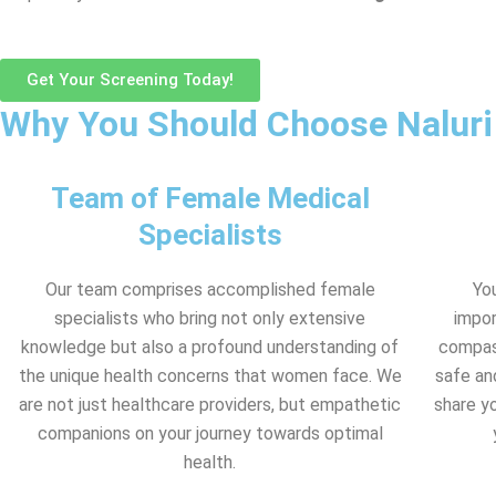
Get Your Screening Today!
Why You Should Choose Naluri
Team of Female Medical
Specialists
Our team comprises accomplished female
Yo
specialists who bring not only extensive
impor
knowledge but also a profound understanding of
compass
the unique health concerns that women face. We
safe an
are not just healthcare providers, but empathetic
share y
companions on your journey towards optimal
health.