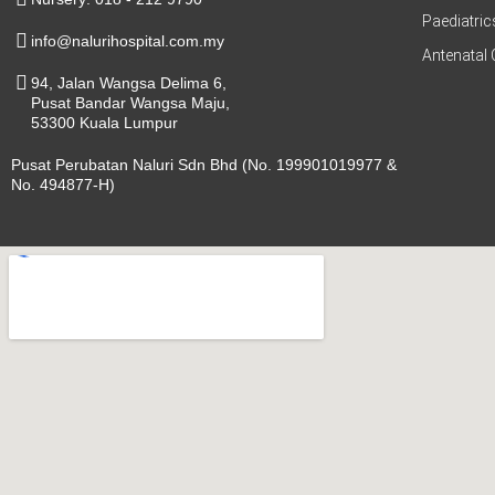
Paediatric
info@nalurihospital.com.my
Antenatal 
94, Jalan Wangsa Delima 6,
Pusat Bandar Wangsa Maju,
53300 Kuala Lumpur
Pusat Perubatan Naluri Sdn Bhd (No. 199901019977 &
No. 494877-H)