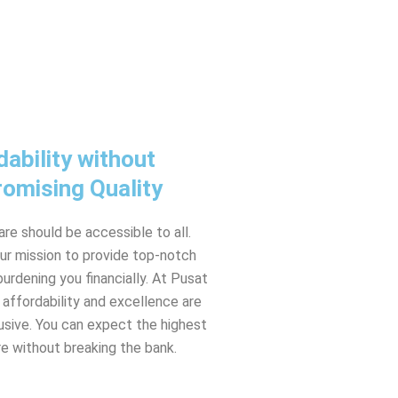
dability without
omising Quality
are should be accessible to all.
ur mission to provide top-notch
urdening you financially. At Pusat
 affordability and excellence are
usive. You can expect the highest
re without breaking the bank.