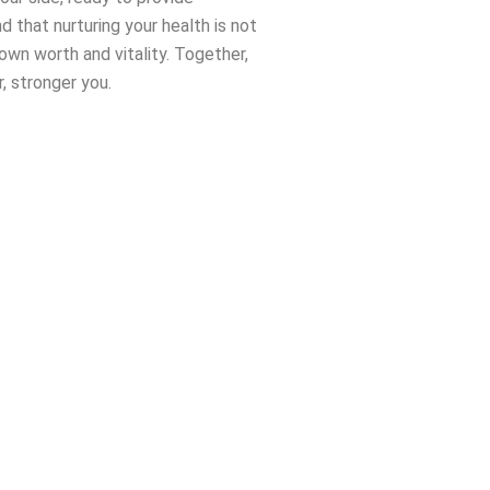
 that nurturing your health is not
 own worth and vitality. Together,
r, stronger you.