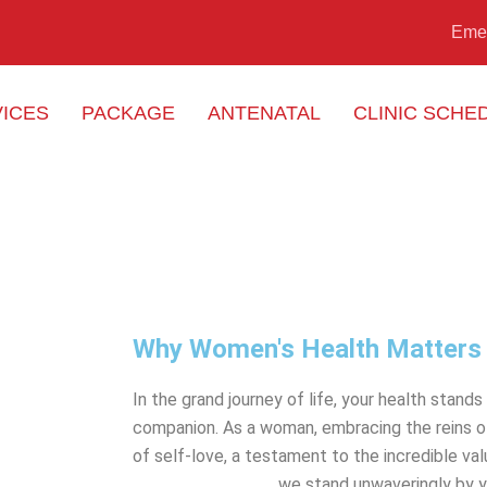
Eme
ICES
PACKAGE
ANTENATAL
CLINIC SCHE
Why Women's Health Matters
In the grand journey of life, your health stand
companion. As a woman, embracing the reins of
of self-love, a testament to the incredible va
Perubatan Naluri
, we stand unwaveringly by y