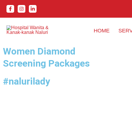
Skip
to
content
HOME
SERV
Women Diamond
Screening Packages
#nalurilady