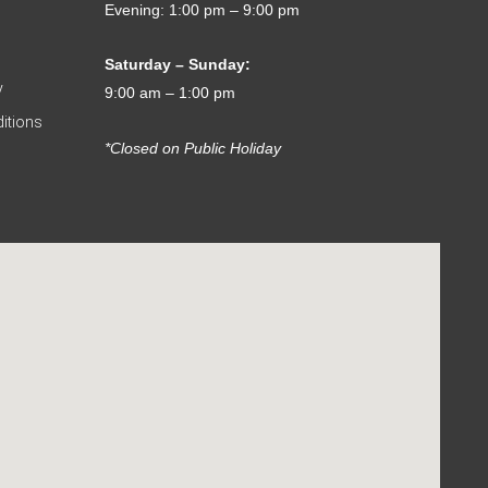
Evening: 1:00 pm – 9:00 pm
Saturday – Sunday:
y
9:00 am – 1:00 pm
itions
*Closed on Public Holiday