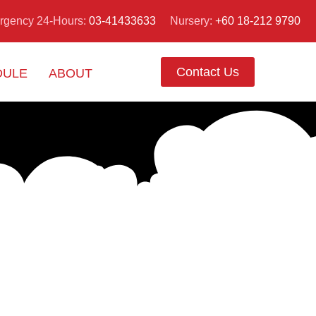
Nursery:
+60 18-212 9790
rgency 24-Hours:
03-41433633
Contact Us
DULE
ABOUT