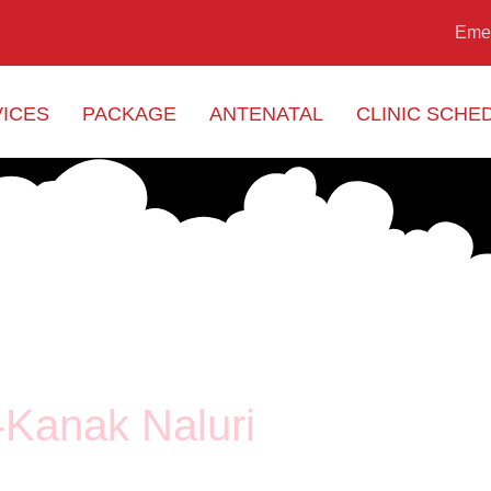
Eme
ICES
PACKAGE
ANTENATAL
CLINIC SCHE
-Kanak Naluri