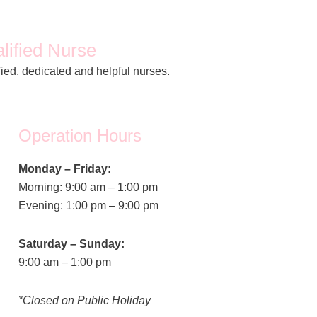
lified Nurse
fied, dedicated and helpful nurses.
Operation Hours
Monday – Friday:
Morning: 9:00 am – 1:00 pm
Evening: 1:00 pm – 9:00 pm
Saturday – Sunday:
9:00 am – 1:00 pm
*Closed on Public Holiday