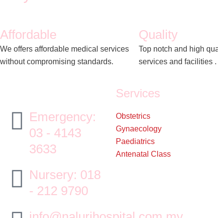
Affordable
Quality
We offers affordable medical services
Top notch and high qua
without compromising standards.
services and facilities .
Services
Emergency:
Obstetrics
Gynaecology
03 - 4143
Paediatrics
3633
Antenatal Class
Nursery: 018
- 212 9790
info@nalurihospital.com.my