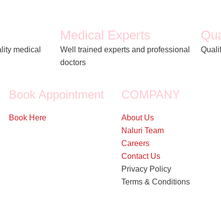
Medical Experts
Qua
lity medical
Well trained experts and professional
Quali
doctors
Book Appointment
COMPANY
Book Here
About Us
Naluri Team
Careers
Contact Us
Privacy Policy
Terms & Conditions