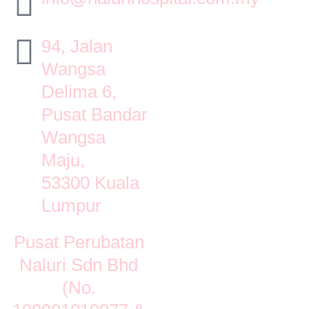
94, Jalan
Wangsa
Delima 6,
Pusat Bandar
Wangsa
Maju,
53300 Kuala
Lumpur
Pusat Perubatan
Naluri Sdn Bhd
(No.