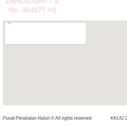
199901019977 &
No. 494877-H)
Pusat Perubatan Naluri © All rights reserved
KKLIU 